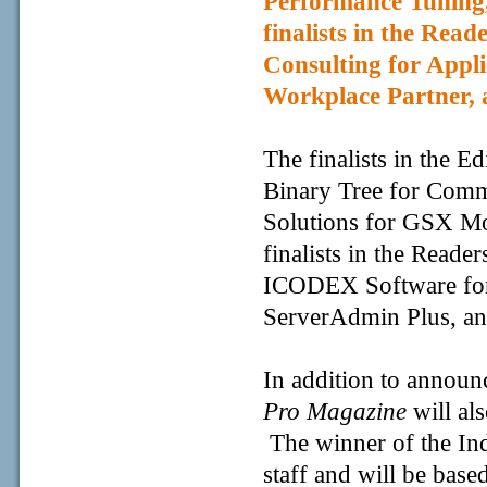
Performance Tuning
finalists in the Rea
Consulting for Appl
Workplace Partner, 
The finalists in the E
Binary Tree for Com
Solutions for GSX Mo
finalists in the Reade
ICODEX Software for
ServerAdmin Plus, an
In addition to announ
Pro Magazine
will als
The winner of the In
staff and will be base