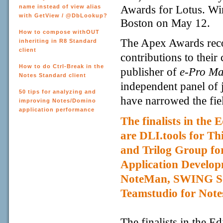
Awards for Lotus. Wi
name instead of view alias
with GetView / @DbLookup?
Boston on May 12.
How to compose withOUT
The Apex Awards reco
inheriting in R8 Standard
client
contributions to thei
How to do Ctrl-Break in the
publisher of
e-Pro Ma
Notes Standard client
independent panel of j
50 tips for analyzing and
have narrowed the fiel
improving Notes/Domino
application performance
The finalists in the
are DLI.tools for Th
and Trilog Group fo
Application Develop
NoteMan
, SWING So
Teamstudio for Note
The finalists in the E