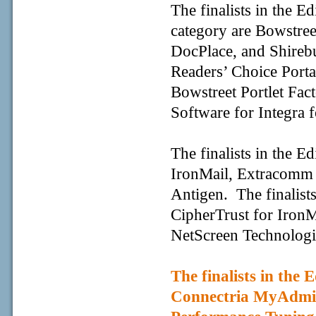
The finalists in the 
category are Bowstreet
DocPlace, and Shirebu
Readers’ Choice Port
Bowstreet Portlet Fac
Software for Integra f
The finalists in the E
IronMail, Extracomm 
Antigen. The finalists
CipherTrust for Iron
NetScreen Technologi
The finalists in the 
Connectria MyAdm