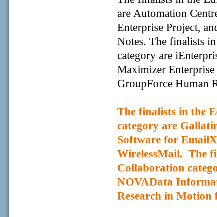
are Automation Centre
Enterprise Project, a
Notes. The finalists 
category are iEnterpr
Maximizer Enterprise
GroupForce Human R
The finalists in the
category are Gallat
Software for EmailX
WirelessMail
. The f
Collaboration categ
NOVAData Informati
Research in Motion f