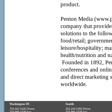
product.
Penton Media (www.pe
company that provides
solutions to the follo
food/retail; governme
leisure/hospitality; m
health/nutrition and n
Founded in 1892, Pen
conferences and onlin
and direct marketing 
worldwide.
Washington DC
Seattle
703.462.5435 Phone
253.234.5390 Phone
703.995.4738 Fax
703.995.4738 Fax