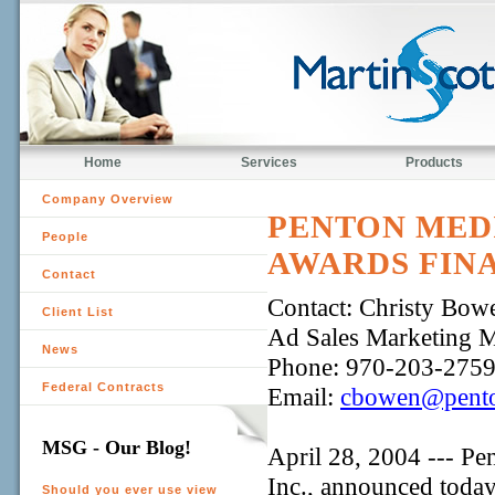
Home
Services
Products
Company Overview
PENTON MEDI
People
AWARDS FINA
Contact
Contact: Christy Bow
Client List
Ad Sales Marketing 
News
Phone: 970-203-275
Federal Contracts
Email:
cbowen@pento
MSG - Our Blog!
April 28, 2004 --- Pe
Inc., announced today 
Should you ever use view