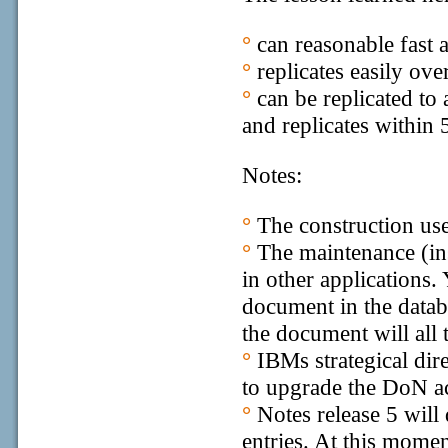
°
can reasonable fast 
°
replicates easily ove
°
can be replicated to
and replicates within 
Notes:
°
The construction use
°
The maintenance (ins
in other applications.
document in the datab
the document will all 
°
IBMs strategical dire
to upgrade the DoN ac
°
Notes release 5 will
entries. At this moment