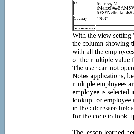
I2
Schroer, M
(Marcel)##EAM
SFS#Netherlands#
Country
"788"
$anonymous
With the view setting 
the column showing t
with all the employees
of the multiple value 
The user can not open
Notes applications, b
multiple employees an
employee is selected i
lookup for employee i
in the addressee fiel
for the code to look u
The lesson learned he