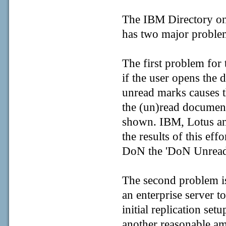
The IBM Directory on 
has two major proble
The first problem for 
if the user opens the d
unread marks causes t
the (un)read document
shown. IBM, Lotus an
the results of this eff
DoN the 'DoN Unread li
The second problem is 
an enterprise server 
initial replication set
another reasonable am