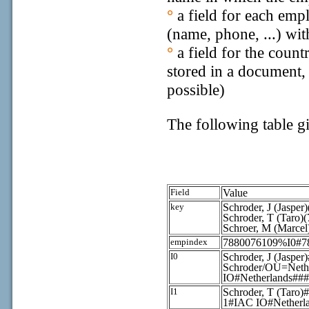
°
a field for each emp
(name, phone, ...) wit
°
a field for the coun
stored in a document, 
possible)
The following table g
Field
Value
key
Schroder, J (Jaspe
Schroder, T (Taro)
Schroer, M (Marce
empindex
7880076109%I0#7
I0
Schroder, J (Jaspe
Schroder/OU=Ne
IO#Netherlands##
I1
Schroder, T (T
1#IAC IO#Netherl