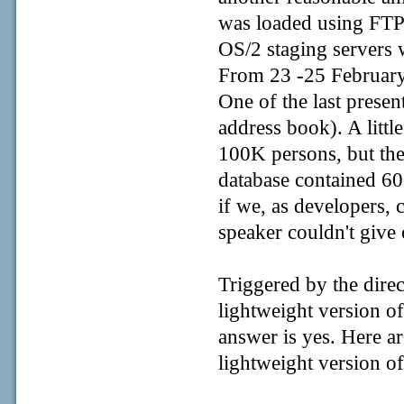
was loaded using FTP a
OS/2 staging servers 
From 23 -25 February
One of the last prese
address book). A litt
100K persons, but th
database contained 60
if we, as developers, 
speaker couldn't give
Triggered by the direc
lightweight version of
answer is yes. Here a
lightweight version of 