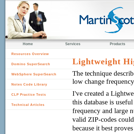
Home
Services
Products
Resources Overview
Lightweight Hi
Domino SuperSearch
The technique describe
WebSphere SuperSearch
low change frequency
Notes Code Library
I've created a Lightw
CLP Practice Tests
this database is usefu
Technical Articles
frequency and large n
valid ZIP-codes could
because it best proves