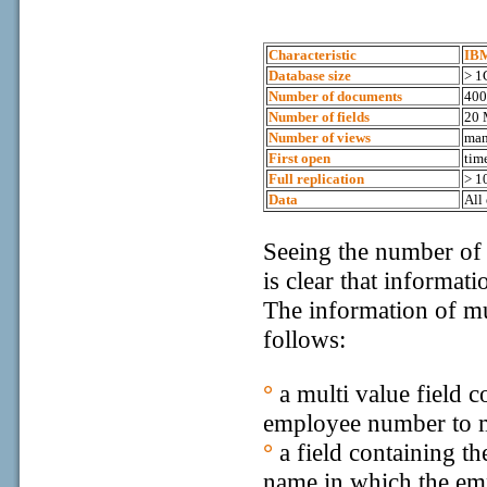
Characteristic
IB
Database size
> 1
Number of documents
40
Number of fields
20 
Number of views
ma
First open
tim
Full replication
> 1
Data
All
Seeing the number of
is clear that informat
The information of mu
follows:
°
a multi value field 
employee number to m
°
a field containing t
name in which the emp