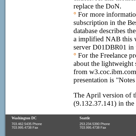
replace the DoN.
°
For more informatio
subscription in the Be
database describes the
a implified NAB this 
server D01DBR01 in t
°
For the Freelance pr
about the lightweight
from w3.coc.ibm.com, 
presentation is "Note
The April version of 
(9.132.37.141) in the '
Washington DC
Seattle
703.462.5435 Phone
253.234.5390 Phone
703.995.4738 Fax
703.995.4738 Fax