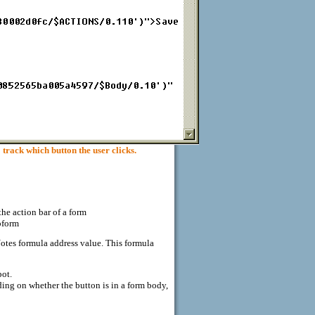
ck which button the user clicks.
he action bar of a form
bform
otes formula address value. This formula
pot.
g on whether the button is in a form body,