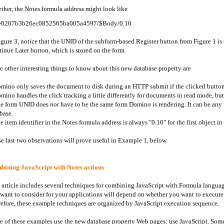
ther, the Notes formula address might look like
e0207b3b26ec0852565ba005a4597/$Body/0.10
igure 3, notice that the UNID of the subform-based Register button from Figure 1 is
inue Later button, which is stored on the form.
 other interesting things to know about this new database property are
mino only saves the document to disk during an HTTP submit if the clicked butt
mino handles the click tracking a little differently for documents in read mode, but 
he form UNID does
not
have to be the same form Domino is rendering. It can be any 
base.
e item identifier in the Notes formula address is always "0.10" for the first object in
e last two observations will prove useful in Example 1, below.
ining JavaScript with Notes actions
 article includes several techniques for combining JavaScript with Formula langua
 want to consider for your applications will depend on whether you want to execute th
efore, these example techniques are organized by JavaScript execution sequence.
 of these examples use the new database property Web pages: use JavaScript. Some