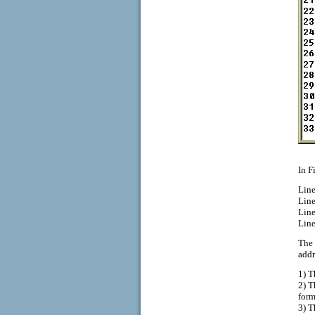
In F
Line
Line
Line
Line
The 
addr
1) T
2) T
form
3) T