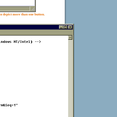
pict more than one button.