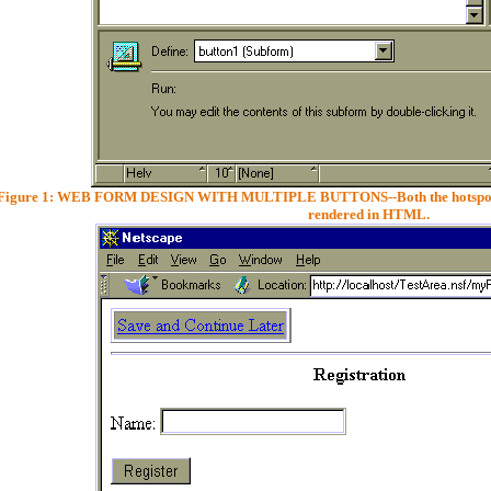
Figure 1: WEB FORM DESIGN WITH MULTIPLE BUTTONS--Both the hotspot butt
rendered in HTML.