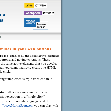
ino
ns
y
mulas in your web buttons.
pages" enables all the Notes active elements
 buttons, and navigator regions. These
 the same active elements that you develop
in that you cannot natively create one HTML
le click.
longer implement simple front-end field
article illustrates some undocumented
ipt execution in a "single-click"
he power of Formula language, and the
p://www.MartinScott.com
you can play with