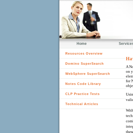
Home
Service
Resources Overview
Ha
Domino SuperSearch
A No
on y
WebSphere SuperSearch
elem
for 
Notes Code Library
obje
CLP Practice Tests
Usin
vali
Technical Articles
With
tech
comb
inte
thes