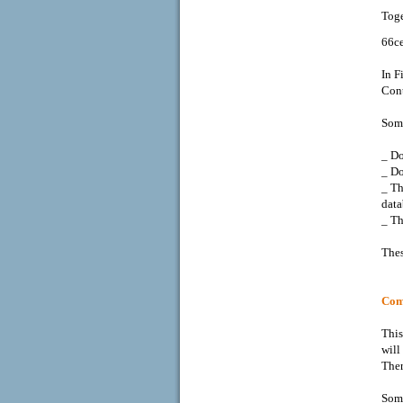
Toge
66c
In F
Cont
Some
_ Do
_ Do
_ T
data
_ Th
Thes
Comb
This
will
Ther
Some