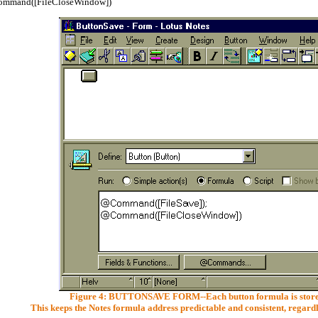
mmand([FileCloseWindow])
Figure 4: BUTTONSAVE FORM--Each button formula is stored
This keeps the Notes formula address predictable and consistent, regardl