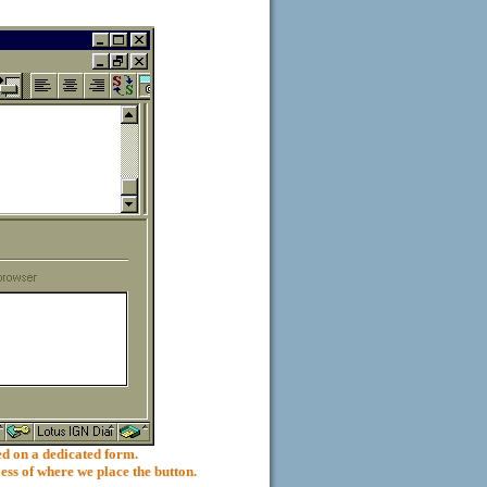
 on a dedicated form.
ess of where we place the button.