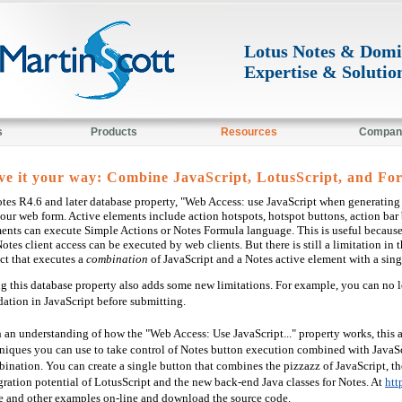
Lotus Notes & Dom
Expertise & Solutio
s
Products
Resources
Compan
ve it your way: Combine JavaScript, LotusScript, and For
tes R4.6 and later database property, "Web Access: use JavaScript when generating 
our web form. Active elements include action hotspots, hotspot buttons, action bar
ents can execute Simple Actions or Notes Formula language. This is useful because
Notes client access can be executed by web clients. But there is still a limitation 
ct that executes a
combination
of JavaScript and a Notes active element with a sing
g this database property also adds some new limitations. For example, you can no 
dation in JavaScript before submitting.
 an understanding of how the "Web Access: Use JavaScript..." property works, this 
niques you can use to take control of Notes button execution combined with JavaScr
ination. You can create a single button that combines the pizzazz of JavaScript, t
gration potential of LotusScript and the new back-end Java classes for Notes. At
htt
e and other examples on-line and download the source code.