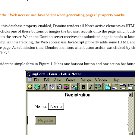
the "Web access: use JavaScript when generating pages" property works
 this database property enabled, Domino renders all Notes active elements as HT
 clicks one of these buttons or images the browser records onto the page which butt
 to the server. When the Domino server receives the submitted page it needs to kno
mplish this tracking, the Web access: use JavaScript property adds some HTML and 
 page. At submission time, Domino monitors what button action was clicked by c
lick".
ider the simple form in Figure 1. It has one hotspot button and one action bar butt