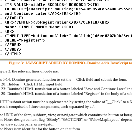
Figure 3: JAVASCRIPT ADDED BY DOMINO--Domino adds JavaScript to tra
igure 3, the relevant lines of code are:
s 5-14: Domino generated function to set the __Click field and submit the form.
 20: Hidden __Click HTML input field
 23: Domino's HTML translation of a button labeled "Save and Continue Later" in t
 29: Domino's HTML translation of a button labeled "Register" in the body of a su
HTTP submit action must be supplemented by setting the value of "__Click" to a N
ess is comprised of three components, each separated by a /,
he UNID of the form, subform, view, or navigator which contains the button or hots
he Notes design context flag "$Body", "$ACTIONS", or "$ViewMapLayout" dependin
 or view action pane, or navigator.
he Notes item identifier for the button on that form.