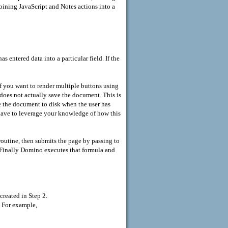
ining JavaScript and Notes actions into a
s entered data into a particular field. If the
f you want to render multiple buttons using
does not actually save the document. This is
e the document to disk when the user has
have to leverage your knowledge of how this
routine, then submits the page by passing to
 Finally Domino executes that formula and
created in Step 2.
. For example,