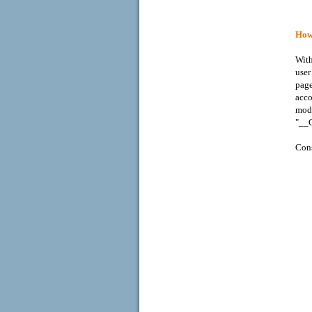
How 
With
user
page
acco
mode
"__C
Cons