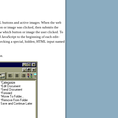
ML buttons and active images. When the web
on or image was clicked, then submits the
w which button or image the user clicked. To
JavaScript to the beginning of each edit-
hecking a special, hidden, HTML input named
on.