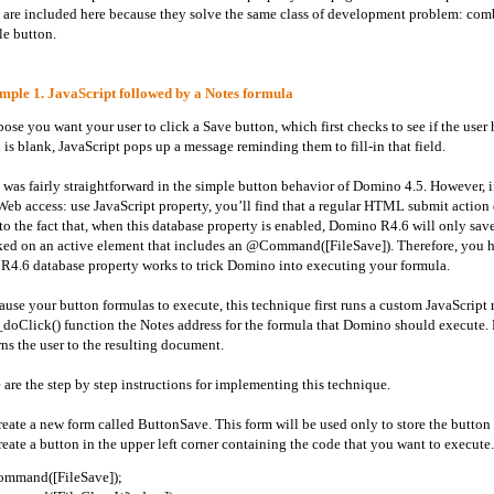
 are included here because they solve the same class of development problem: comb
le button.
ple 1. JavaScript followed by a Notes formula
ose you want your user to click a Save button, which first checks to see if the user ha
d is blank, JavaScript pops up a message reminding them to fill-in that field.
 was fairly straightforward in the simple button behavior of Domino 4.5. However, i
Web access: use JavaScript property, you’ll find that a regular HTML submit action 
to the fact that, when this database property is enabled, Domino R4.6 will only sav
ked on an active element that includes an @Command([FileSave]). Therefore, you 
R4.6 database property works to trick Domino into executing your formula.
ause your button formulas to execute, this technique first runs a custom JavaScript 
_doClick() function the Notes address for the formula that Domino should execute.
rns the user to the resulting document.
 are the step by step instructions for implementing this technique.
reate a new
form called ButtonSave. This form will be used only to store the button 
reate a button in the upper left corner containing the code that you want to execute
mmand([FileSave]);