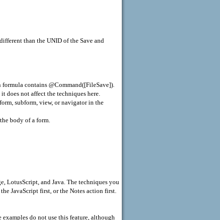
 different than the UNID of the Save and
on formula contains @Command([FileSave]).
it does not affect the techniques here.
form, subform, view, or navigator in the
 the body of a form.
ge, LotusScript, and Java. The techniques you
e JavaScript first, or the Notes action first.
 examples do not use this feature, although