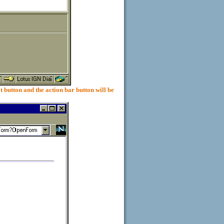
on and the action bar button will be