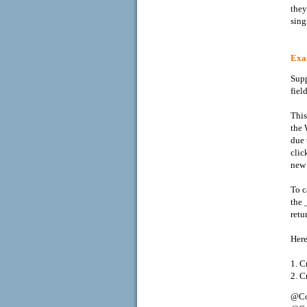
they
sing
Exam
Supp
fiel
This
the 
due 
clic
new 
To c
the 
retu
Here
1. C
2. C
@Co