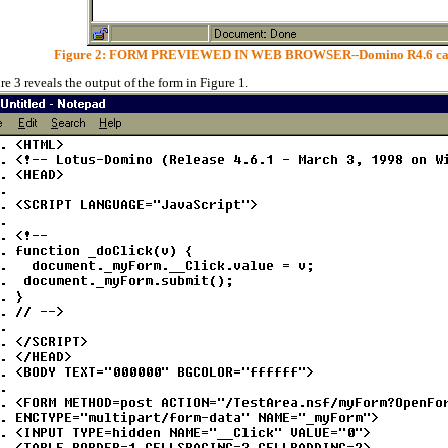
Figure 2: FORM PREVIEWED IN WEB BROWSER--Domino R4.6 can de
re 3 reveals the output of the form in Figure 1.