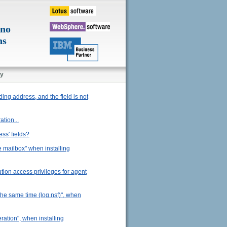
ino
ns
y
ding address, and the field is not
ation...
ss' fields?
he mailbox" when installing
ution access privileges for agent
the same time (log.nsf)", when
eration", when installing