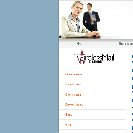
Home
Service
Overview
Features
Compare
Download
Buy
FAQ