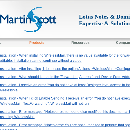
Lotus Notes & Dom
Expertise & Solutio
s
Products
Resources
Compan
Installation - When installing WirelessMail, there is no value available for the forwar
editable. Installation cannot continue without a value
Installation - After installing, I do not see the option Actions->WirelessMail->Configur
Installation - What should I enter in the 'Forwarding Address' and 'Device From Addre
Installation - I receive an error "You do not have at least Designer level access to t
WirelessMail
Installation - When I click Enable Sending, I receive an error "You do not have exec
"WirelessMail | TextForwarding". WirelessMail will not run
Installation - Error message: "Notes error: someone else modified this document at 
installing WirelessMail
Installation - Error message: "Notes error: You are not authorized to perform that op