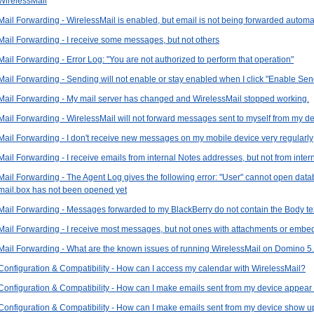
WirelessMail
Mail Forwarding - WirelessMail is enabled, but email is not being forwarded automat
Mail Forwarding - I receive some messages, but not others
Mail Forwarding - Error Log: "You are not authorized to perform that operation"
Mail Forwarding - Sending will not enable or stay enabled when I click "Enable Sen
Mail Forwarding - My mail server has changed and WirelessMail stopped working.
Mail Forwarding - WirelessMail will not forward messages sent to myself from my d
Mail Forwarding - I don't receive new messages on my mobile device very regularly
Mail Forwarding - I receive emails from internal Notes addresses, but not from inte
Mail Forwarding - The Agent Log gives the following error: "User" cannot open da
mail.box has not been opened yet
Mail Forwarding - Messages forwarded to my BlackBerry do not contain the Body tex
Mail Forwarding - I receive most messages, but not ones with attachments or embe
Mail Forwarding - What are the known issues of running WirelessMail on Domino 5
Configuration & Compatibility - How can I access my calendar with WirelessMail?
Configuration & Compatibility - How can I make emails sent from my device appear
Configuration & Compatibility - How can I make emails sent from my device show up 