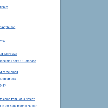
ically
ding" button
evice
rnet addresses
tabase mail.box OR Database
t of the email
dded objects
.0.8?
 to come from Lotus Notes?
in the Sent folder in Notes?